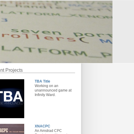
nt Projects
TBA Title
Working on an
unannounced game at
Infinity Ward.
XNACPC
An Amstrad CPC