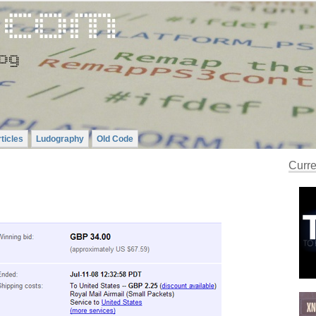
ticles
Ludography
Old Code
Curre