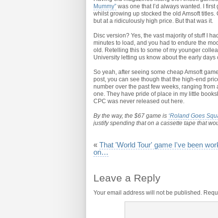
Mummy”
was one that I’d always wanted. I first
whilst growing up stocked the old Amsoft titles
but at a ridiculously high price. But that was it.
Disc version? Yes, the vast majority of stuff I h
minutes to load, and you had to endure the mode
old. Retelling this to some of my younger collea
University letting us know about the early days
So yeah, after seeing some cheap Amsoft games o
post, you can see though that the high-end price 
number over the past few weeks, ranging from 
one. They have pride of place in my little book
CPC was never released out here.
By the way, the $67 game is
‘Roland Goes Squ
justify spending that on a cassette tape that woul
«
That 'World Tour' game I've been wor
on…
Leave a Reply
Your email address will not be published.
Requi