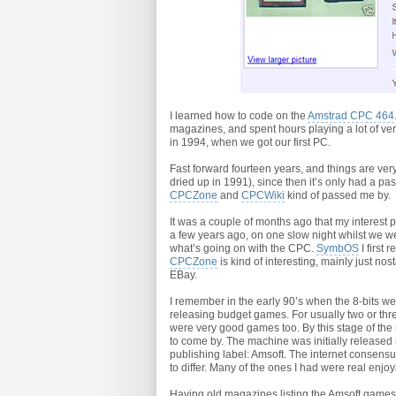
I learned how to code on the
Amstrad CPC 464
magazines, and spent hours playing a lot of ver
in 1994, when we got our first PC.
Fast forward fourteen years, and things are very
dried up in 1991), since then it’s only had a pass
CPCZone
and
CPCWiki
kind of passed me by.
It was a couple of months ago that my interest
a few years ago, on one slow night whilst we wer
what’s going on with the CPC.
SymbOS
I first
CPCZone
is kind of interesting, mainly just n
EBay.
I remember in the early 90’s when the 8-bits we
releasing budget games. For usually two or t
were very good games too. By this stage of the
to come by. The machine was initially released
publishing label: Amsoft. The internet consensu
to differ. Many of the ones I had were real enjo
Having old magazines listing the Amsoft games, 