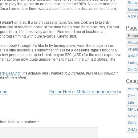
Shawn
 got to play that game on an emulator, in the late 90’s. No store near me
. Once I remember there was a place that sold the disc versions of them,
Games
Rory D
ad
wasn’t
on disc. It was on cassette tape. Games took ten to twenty
m-like screeching noise of the data being read from tape. Yes, I’m that
Page
gues here, I felt positively ancient. Reminded me of teachers at
Home
 of programming with punch-cards. Ghetto stuff.
About
n ebay I thought I’d like to try buying a few. From the image in this
vs-an
is a little ridiculous. Remember, this is for a
cassette tape
! I bought a
a few pennies each up to I think maybe $20 (USD) for the most expensive
XNA/C
shelf at home now, quite unique items to have in the United States. The
Ludog
Old C
are Bashing’
. It’s actually one I wanted to purchase, but I really couldn’t
d sit on a shelf.
Categ
Andro
king
Guitar Hero : Metallica announced
»
C++
Life
My G
New 
red fields are marked
*
Work
XNA /