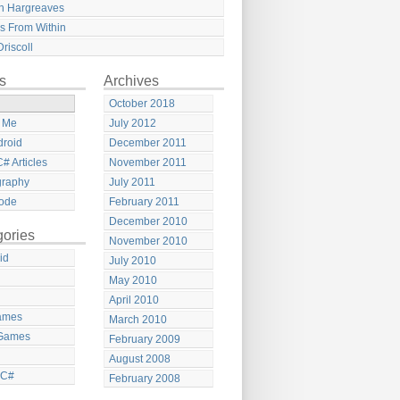
 Hargreaves
 From Within
riscoll
s
Archives
October 2018
 Me
July 2012
droid
December 2011
# Articles
November 2011
raphy
July 2011
ode
February 2011
December 2010
ories
November 2010
id
July 2010
May 2010
April 2010
ames
March 2010
Games
February 2009
August 2008
 C#
February 2008