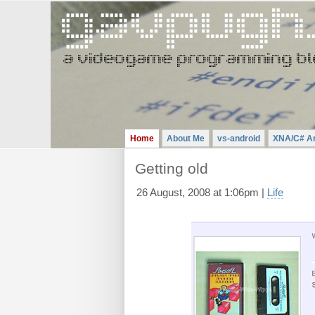
Gavin
Pugh
-
A
Videogame
Programming
Blog
Home
About Me
vs-android
XNA/C# Ar
Getting old
26 August, 2008 at 1:06pm |
Life