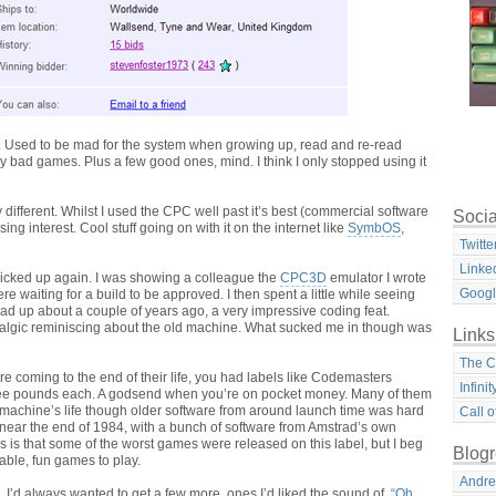
. Used to be mad for the system when growing up, read and re-read
y bad games. Plus a few good ones, mind. I think I only stopped using it
 different.
Whilst I used the CPC well past it’s best (commercial software
Socia
ing interest. Cool stuff going on with it on the internet like
SymbOS
,
Twitte
Linke
 picked up again. I was showing a colleague the
CPC3D
emulator I wrote
Goog
e waiting for a build to be approved. I then spent a little while seeing
 read up about a couple of years ago, a very impressive coding feat.
ostalgic reminiscing about the old machine. What sucked me in though was
Links
The C
re coming to the end of their life, you had labels like Codemasters
Infini
hree pounds each. A godsend when you’re on pocket money. Many of them
 machine’s life though older software from around launch time was hard
Call o
 near the end of 1984, with a bunch of software from Amstrad’s own
s is that some of the worst games were released on this label, but I beg
Blogr
yable, fun games to play.
Andre
I’d always wanted to get a few more, ones I’d liked the sound of.
“Oh