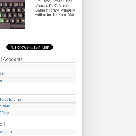
Emulator, written using
Microsoft's XNA 'Indie
Games' library. Primarily
written for the Xbox 360.
l Accounts
r
dIn
le+
haos Engine
ty Ward
f Duty
oll
w Grant