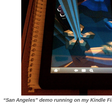
“San Angeles” demo running on my Kindle Fir