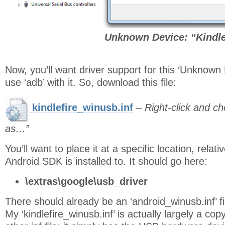
Unknown Device: “Kindl
Now, you’ll want driver support for this ‘Unknown
use ‘adb’ with it. So, download this file:
kindlefire_winusb.inf
–
Right-click and c
as…”
You’ll want to place it at a specific location, relati
Android SDK is installed to. It should go here:
\extras\google\usb_driver
There should already be an ‘android_winusb.inf’ fi
My ‘kindlefire_winusb.inf’ is actually largely a cop