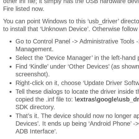
other inf file; it simply has the USB hardware devi
Fire listed now.
You can point Windows to this ‘usb_driver’ directory
to install that ‘Unknown Device’. Otherwise follow
Go to Control Panel -> Administrative Tools
Management.
Select the ‘Device Manager’ in the left-hand
Find ‘Kindle’ under ‘Other Devices’ (as show
screenshot).
Right-click on it, choose ‘Update Driver Softw
Tell these dialogs to locate the driver inside
copied the .inf file to:
\extras\google\usb_dr
SDK directory.
That’s it. The device should now no longer a
Devices’. It ends up being ‘Android Phone’ -
ADB Interface’.