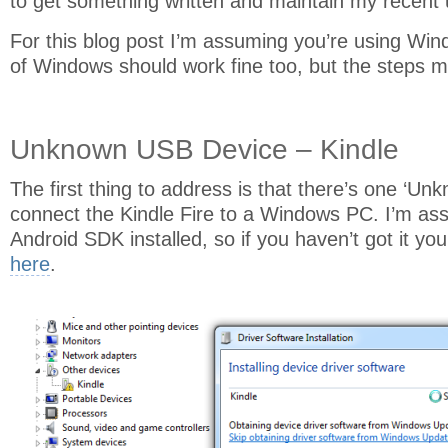
to get something written and maintain my recent u
For this blog post I’m assuming you’re using Wind
of Windows should work fine too, but the steps ma
Unknown USB Device – Kindle
The first thing to address is that there’s one ‘U
connect the Kindle Fire to a Windows PC. I’m as
Android SDK installed, so if you haven’t got it you
here
.