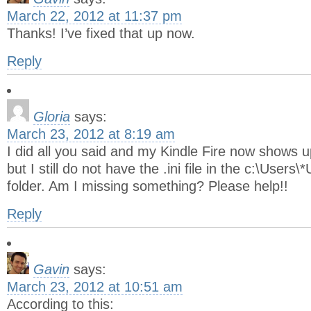
March 22, 2012 at 11:37 pm
Thanks! I’ve fixed that up now.
Reply
Gloria
says:
March 23, 2012 at 8:19 am
I did all you said and my Kindle Fire now shows 
but I still do not have the .ini file in the c:\Us
folder. Am I missing something? Please help!!
Reply
Gavin
says:
March 23, 2012 at 10:51 am
According to this: