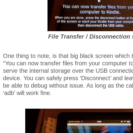
File Transfer / Disconnection
One thing to note, is that big black screen which t
“You can now transfer files from your computer to 
serve the internal storage over the USB connect
device. You can safely press ‘Disconnect’ and leav
be able to debug without issue. As long as the c
‘adb’ will work fine.