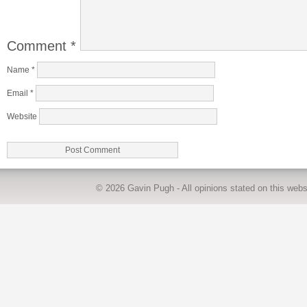
Comment
*
Name
*
Email
*
Website
© 2026
Gavin Pugh
- All opinions stated on this we