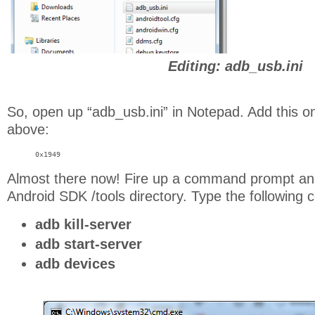
Editing: adb_usb.ini
So, open up “adb_usb.ini” in Notepad. Add this on
above:
0x1949
Almost there now! Fire up a command prompt and
Android SDK /tools directory. Type the followin
adb kill-server
adb start-server
adb devices