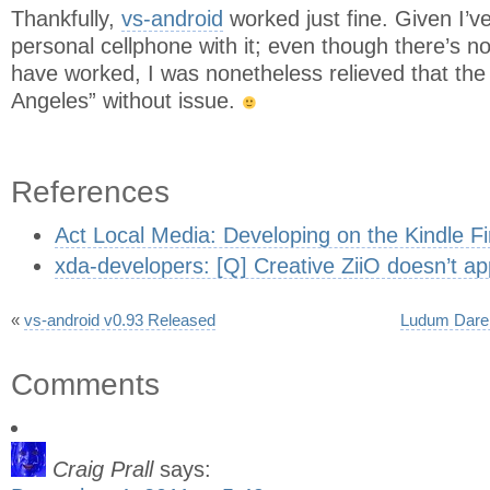
Thankfully,
vs-android
worked just fine. Given I’v
personal cellphone with it; even though there’s no
have worked, I was nonetheless relieved that the 
Angeles” without issue.
References
Act Local Media: Developing on the Kindle Fi
xda-developers: [Q] Creative ZiiO doesn’t ap
«
vs-android v0.93 Released
Ludum Dare 
Comments
Craig Prall
says: