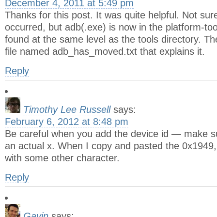
December 4, 2011 at 5:49 pm
Thanks for this post. It was quite helpful. Not su
occurred, but adb(.exe) is now in the platform-tool
found at the same level as the tools directory. Th
file named adb_has_moved.txt that explains it.
Reply
Timothy Lee Russell
says:
February 6, 2012 at 8:48 pm
Be careful when you add the device id — make sur
an actual x. When I copy and pasted the 0x1949,
with some other character.
Reply
Gavin
says: