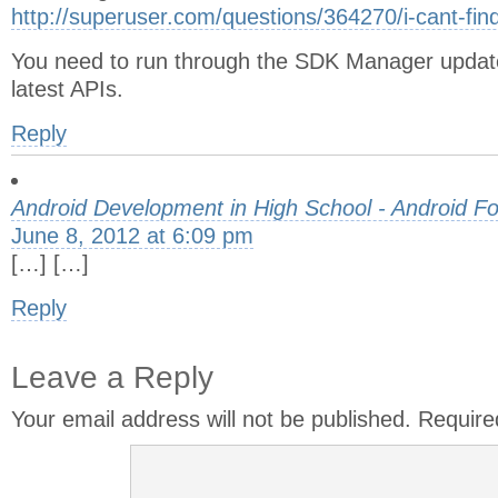
http://superuser.com/questions/364270/i-cant-fin
You need to run through the SDK Manager updat
latest APIs.
Reply
Android Development in High School - Android F
June 8, 2012 at 6:09 pm
[…] […]
Reply
Leave a Reply
Your email address will not be published.
Require