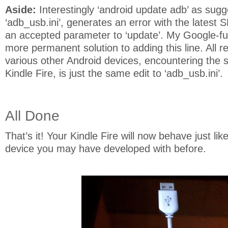
Aside:
Interestingly ‘android update adb’ as sugg
‘adb_usb.ini’, generates an error with the latest S
an accepted parameter to ‘update’. My Google-fu h
more permanent solution to adding this line. All r
various other Android devices, encountering the 
Kindle Fire, is just the same edit to ‘adb_usb.ini’.
All Done
That’s it! Your Kindle Fire will now behave just li
device you may have developed with before.