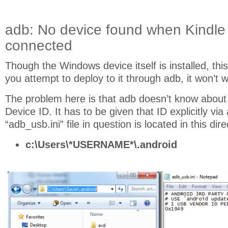
adb: No device found when Kindle 
connected
Though the Windows device itself is installed, this
you attempt to deploy to it through adb, it won’t w
The problem here is that adb doesn’t know about
Device ID. It has to be given that ID explicitly via a
“adb_usb.ini” file in question is located in this dire
c:\Users\*USERNAME*\.android