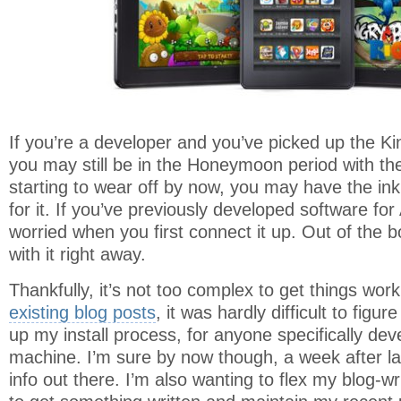
If you’re a developer and you’ve picked up the Kin
you may still be in the Honeymoon period with th
starting to wear off by now, you may have the inkl
for it. If you’ve previously developed software for A
worried when you first connect it up. Out of the 
with it right away.
Thankfully, it’s not too complex to get things wo
existing blog posts
, it was hardly difficult to figure
up my install process, for anyone specifically d
machine. I’m sure by now though, a week after la
info out there. I’m also wanting to flex my blog-wr