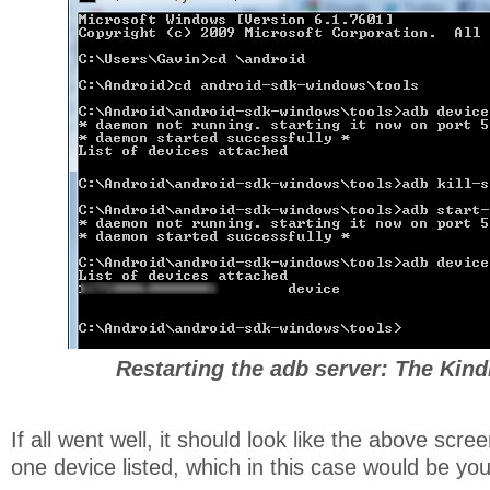
Restarting the adb server: The Kindl
If all went well, it should look like the above scr
one device listed, which in this case would be you