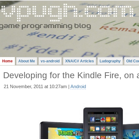
Gavin
Pugh
-
A
Videogame
Programming
Blog
Home
About Me
vs-android
XNA/C# Articles
Ludography
Old Co
Developing for the Kindle Fire, o
21 November, 2011 at 10:27am |
Android