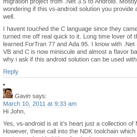
migration project from .Net 3.5 to Android. Mostly
wondering if this vs-android solution you provide 
well.
I havent touched the C language since they cam
turned me off real quick to it. Long time lover of 
learned ForTran 77 and Ada 95. I know with .Net
VB and C is now miniscule and almost a flavor ba
why i ask if this android solution can be used wit
Reply
Gavin
says:
March 10, 2011 at 9:33 am
Hi John,
Yes, vs-android is at it’s heart just a collection of
However, these call into the NDK toolchain which