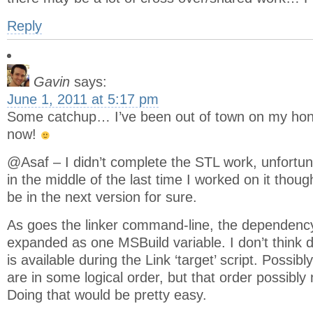
Reply
Gavin
says:
June 1, 2011 at 5:17 pm
Some catchup… I’ve been out of town on my hon
now!
@Asaf – I didn’t complete the STL work, unfortun
in the middle of the last time I worked on it thou
be in the next version for sure.
As goes the linker command-line, the dependency
expanded as one MSBuild variable. I don’t think
is available during the Link ‘target’ script. Possib
are in some logical order, but that order possibl
Doing that would be pretty easy.