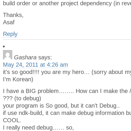
build order or another project dependency (in rev
Thanks,
Asaf
Reply
Gashara
says:
May 24, 2011 at 4:26 am
it’s so good!!!! you are my hero… (sorry about my 
I’m Korean)
I have a BIG problem…….. How can I make the /ob
??? (to debug)
your program is So good, but it can’t Debug..
if use ndk-build, it can make debug information 
COOL.
I really need debug…… so,