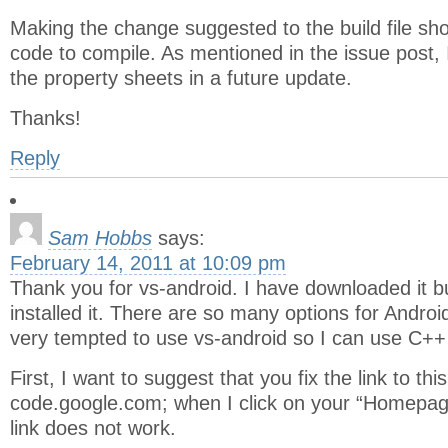
Making the change suggested to the build file sh
code to compile. As mentioned in the issue post, 
the property sheets in a future update.
Thanks!
Reply
Sam Hobbs
says:
February 14, 2011 at 10:09 pm
Thank you for vs-android. I have downloaded it bu
installed it. There are so many options for Andro
very tempted to use vs-android so I can use C++ 
First, I want to suggest that you fix the link to th
code.google.com; when I click on your “Homepage”
link does not work.