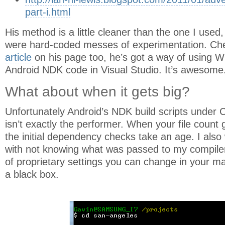
part-i.html
His method is a little cleaner than the one I used,
were hard-coded messes of experimentation. Ch
article
on his page too, he’s got a way of using
Android NDK code in Visual Studio. It’s awesome
What about when it gets big?
Unfortunately Android’s NDK build scripts under
isn’t exactly the performer. When your file count ge
the initial dependency checks take an age. I als
with not knowing what was passed to my compiler.
of proprietary settings you can change in your makef
a black box.