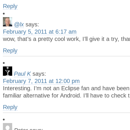
Reply
@lx
says:
February 5, 2011 at 6:17 am
wow, that’s a pretty cool work, I’ll give it a try, th
Reply
Paul K
says:
February 7, 2011 at 12:00 pm
Interesting. I’m not an Eclipse fan and have been
familiar alternative for Android. I’ll have to check
Reply