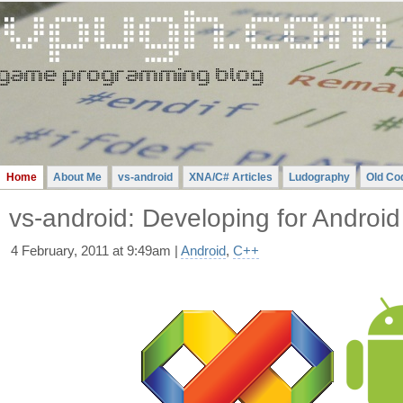
Gavin
Pugh
-
A
Videogame
Programming
Blog
Home
About Me
vs-android
XNA/C# Articles
Ludography
Old Co
vs-android: Developing for Android 
4 February, 2011 at 9:49am |
Android
,
C++