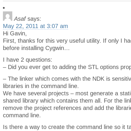
Asaf
says:
May 22, 2011 at 3:07 am
Hi Gavin,
First, thanks for this very useful utility. If only I
before installing Cygwin…
I have 2 questions:
– Did you ever get to adding the STL options pro
– The linker which comes with the NDK is sensitiv
libraries in the command line.
We have several projects – most generate a static
shared library which contains them all. For the li
remove the project references and add the librari
command line.
Is there a way to create the command line so it t