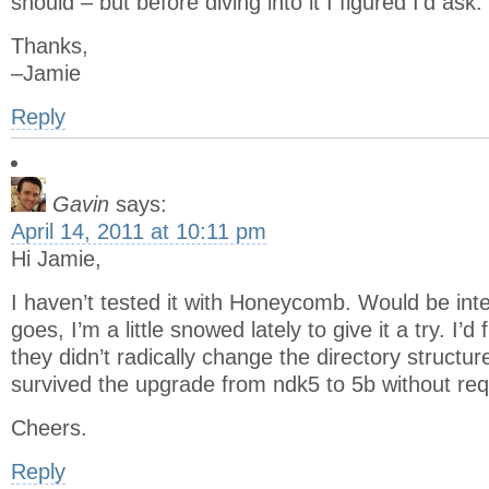
should – but before diving into it I figured I’d ask.
Thanks,
–Jamie
Reply
Gavin
says:
April 14, 2011 at 10:11 pm
Hi Jamie,
I haven’t tested it with Honeycomb. Would be inte
goes, I’m a little snowed lately to give it a try. I’d
they didn’t radically change the directory structures
survived the upgrade from ndk5 to 5b without req
Cheers.
Reply