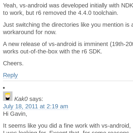
Yeah, vs-android was developed initially with ND
to work, but r6 removed the 4.4.0 toolchain.
Just switching the directories like you mention i
workaround for now.
A new release of vs-android is imminent (19th-20t
works out-of-the-box with the r6 SDK.
Cheers.
Reply
Kak0
says:
July 18, 2011 at 2:19 am
Hi Gavin,
It seems like you did a fine work with vs-android, 