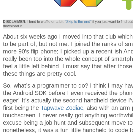
DISCLAIMER:
I tend to waffle on a bit.
“Skip to the end”
if you just want to find ou
download it.
About six weeks ago I moved into that club whi
to be part of, but not me. I joined the ranks of 
more 90’s flip-phone; I picked up a recent-ish An
really been too into the whole concept of smartph
feel a little left behind. I must say that after tho
these things are pretty cool.
So, what’s a programmer to do? I think I may ha
the Android SDK before I even received the phone. 
eager! It’s actually the second handheld device I’
first being the
Tapwave Zodiac
, also with an arm
touchscreen. I never really got anything worthwhi
excuse being a job hunt and subsequent move to 
nonetheless, it was a fun little handheld to code fo