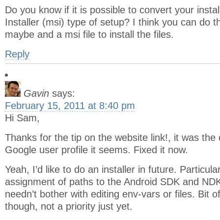
Do you know if it is possible to convert your inst
Installer (msi) type of setup? I think you can do th
maybe and a msi file to install the files.
Reply
Gavin
says:
February 15, 2011 at 8:40 pm
Hi Sam,
Thanks for the tip on the website link!, it was th
Google user profile it seems. Fixed it now.
Yeah, I’d like to do an installer in future. Particul
assignment of paths to the Android SDK and NDK 
needn’t bother with editing env-vars or files. Bit o
though, not a priority just yet.