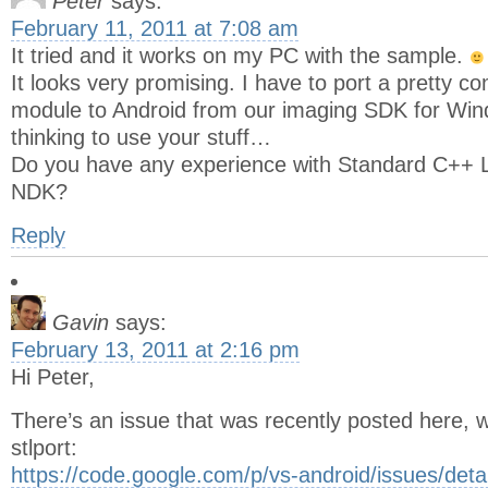
Peter
says:
February 11, 2011 at 7:08 am
It tried and it works on my PC with the sample.
It looks very promising. I have to port a pretty 
module to Android from our imaging SDK for Wi
thinking to use your stuff…
Do you have any experience with Standard C++ Li
NDK?
Reply
Gavin
says:
February 13, 2011 at 2:16 pm
Hi Peter,
There’s an issue that was recently posted here, 
stlport:
https://code.google.com/p/vs-android/issues/deta