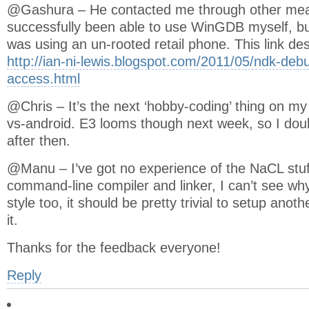
@Gashura – He contacted me through other mean
successfully been able to use WinGDB myself, bu
was using an un-rooted retail phone. This link d
http://ian-ni-lewis.blogspot.com/2011/05/ndk-deb
access.html
@Chris – It’s the next ‘hobby-coding’ thing on my 
vs-android. E3 looms though next week, so I doubt I
after then.
@Manu – I’ve got no experience of the NaCL stuff a
command-line compiler and linker, I can’t see wh
style too, it should be pretty trivial to setup anoth
it.
Thanks for the feedback everyone!
Reply