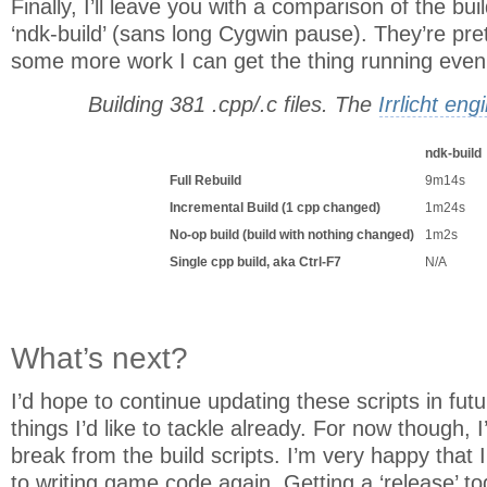
Finally, I’ll leave you with a comparison of the bu
‘ndk-build’ (sans long Cygwin pause). They’re pret
some more work I can get the thing running even 
Building 381 .cpp/.c files. The
Irrlicht eng
ndk-build
Full Rebuild
9m14s
Incremental Build (1 cpp changed)
1m24s
No-op build (build with nothing changed)
1m2s
Single cpp build, aka Ctrl-F7
N/A
What’s next?
I’d hope to continue updating these scripts in future
things I’d like to tackle already. For now though, I’
break from the build scripts. I’m very happy that
to writing game code again. Getting a ‘release’ toge