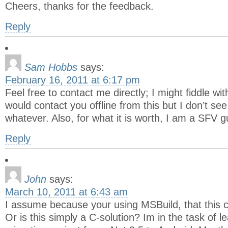
Cheers, thanks for the feedback.
Reply
Sam Hobbs
says:
February 16, 2011 at 6:17 pm
Feel free to contact me directly; I might fiddle wit
would contact you offline from this but I don’t se
whatever. Also, for what it is worth, I am a SFV g
Reply
John
says:
March 10, 2011 at 6:43 am
I assume because your using MSBuild, that this 
Or is this simply a C-solution? Im in the task of l