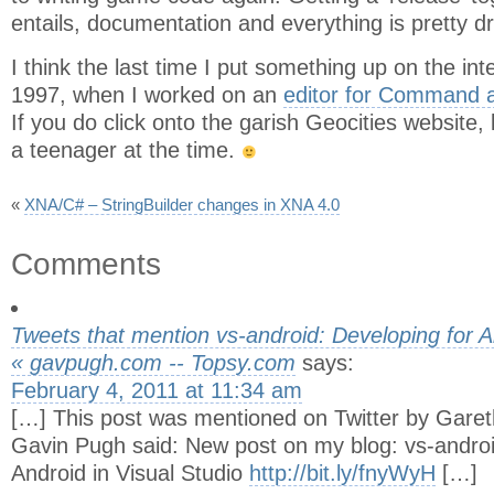
entails, documentation and everything is pretty dr
I think the last time I put something up on the inte
1997, when I worked on an
editor for Command 
If you do click onto the garish Geocities website,
a teenager at the time.
«
XNA/C# – StringBuilder changes in XNA 4.0
Comments
Tweets that mention vs-android: Developing for An
« gavpugh.com -- Topsy.com
says:
February 4, 2011 at 11:34 am
[…] This post was mentioned on Twitter by Garet
Gavin Pugh said: New post on my blog: vs-androi
Android in Visual Studio
http://bit.ly/fnyWyH
[…]