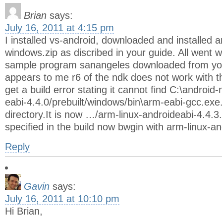
Brian
says:
July 16, 2011 at 4:15 pm
I installed vs-android, downloaded and installed 
windows.zip as discribed in your guide. All went we
sample program sanangeles downloaded from you
appears to me r6 of the ndk does not work with 
get a build error stating it cannot find C:\android
eabi-4.4.0/prebuilt/windows/bin\arm-eabi-gcc.exe
directory.It is now …/arm-linux-androideabi-4.4.3. 
specified in the build now bwgin with arm-linux-an
Reply
Gavin
says:
July 16, 2011 at 10:10 pm
Hi Brian,