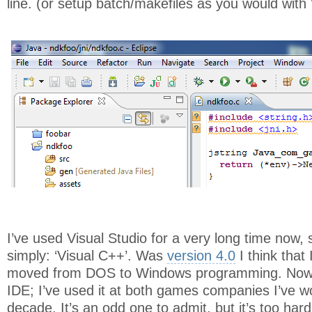
line. (or setup batch/makefiles as you would with 
I’ve used Visual Studio for a very long time now, s
simply: ‘Visual C++’. Was
version 4.0
I think that 
moved from DOS to Windows programming. Now i
IDE; I’ve used it at both games companies I’ve wo
decade. It’s an odd one to admit, but it’s too hard 