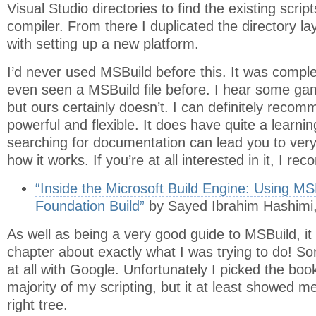
Visual Studio directories to find the existing script
compiler. From there I duplicated the directory l
with setting up a new platform.
I’d never used MSBuild before this. It was compl
even seen a MSBuild file before. I hear some ga
but ours certainly doesn’t. I can definitely recomm
powerful and flexible. It does have quite a learn
searching for documentation can lead you to very
how it works. If you’re at all interested in it, I r
“Inside the Microsoft Build Engine: Using M
Foundation Build”
by Sayed Ibrahim Hashimi,
As well as being a very good guide to MSBuild, it 
chapter about exactly what I was trying to do! Som
at all with Google. Unfortunately I picked the boo
majority of my scripting, but it at least showed m
right tree.