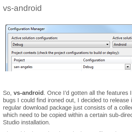
vs-android
So,
vs-android
. Once I’d gotten all the features 
bugs I could find ironed out, I decided to release
regular download package just consists of a collec
which need to be copied within a certain sub-direc
Studio installation.