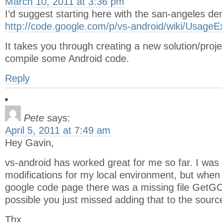
March 10, 2011 at 3:36 pm
I’d suggest starting here with the san-angeles d
http://code.google.com/p/vs-android/wiki/Usage
It takes you through creating a new solution/projec
compile some Android code.
Reply
Pete
says:
April 5, 2011 at 7:49 am
Hey Gavin,
vs-android has worked great for me so far. I wa
modifications for my local environment, but when
google code page there was a missing file GetGC
possible you just missed adding that to the sourc
Thx,