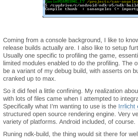
Coming from a console background, I like to kn
release builds actually are. I also like to setup fu
Usually one specific to profiling the game, essent
limited modules enabled to do the profiling. The 
be a variant of my debug build, with asserts on bu
cranked up to max.
So it did feel a little confining. My realization ab
with lots of files came when I attempted to integ
Specifically what I’m wanting to use is the
Irrlicht
structured open source rendering engine. Very ve
variety of platforms. Android included, of course.
Runing ndk-build, the thing would sit there for we