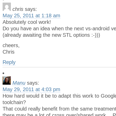
chris
says:
May 25, 2011 at 1:18 am
Absolutely cool work!
Do you have an idea when the next vs-android ve
(already awaiting the new STL options :-)))
cheers,
Chris
Reply
Manu
says:
May 29, 2011 at 4:03 pm
How hard would it be to adapt this work to Googl
toolchain?
That could really benefit from the same treatmen
there may be a lot of cross over/shared work… P