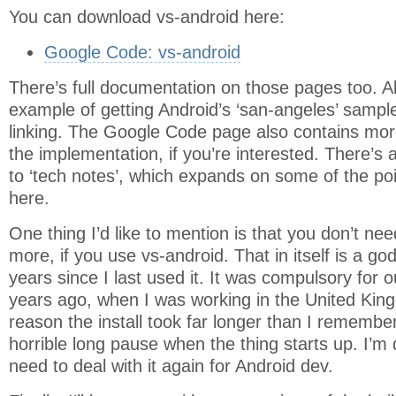
You can download vs-android here:
Google Code: vs-android
There’s full documentation on those pages too. A
example of getting Android’s ‘san-angeles’ sampl
linking. The Google Code page also contains more
the implementation, if you’re interested. There’s 
to ‘tech notes’, which expands on some of the po
here.
One thing I’d like to mention is that you don’t ne
more, if you use vs-android. That in itself is a go
years since I last used it. It was compulsory for 
years ago, when I was working in the United Kin
reason the install took far longer than I remember 
horrible long pause when the thing starts up. I’m d
need to deal with it again for Android dev.