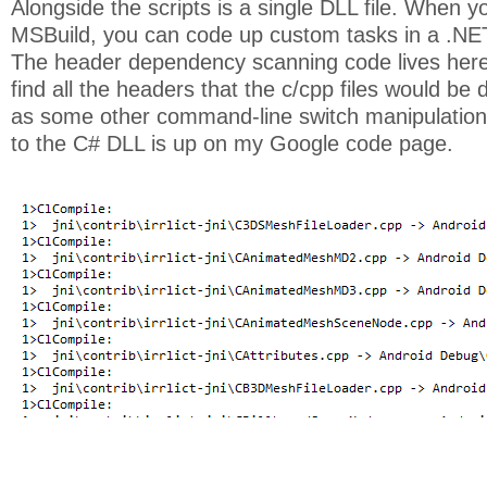
Alongside the scripts is a single DLL file. When y
MSBuild, you can code up custom tasks in a .NE
The header dependency scanning code lives here
find all the headers that the c/cpp files would be
as some other command-line switch manipulation 
to the C# DLL is up on my Google code page.