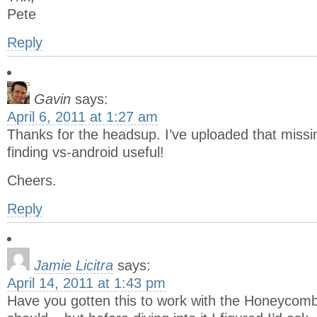
Pete
Reply
Gavin
says:
April 6, 2011 at 1:27 am
Thanks for the headsup. I’ve uploaded that missin
finding vs-android useful!
Cheers.
Reply
Jamie Licitra
says:
April 14, 2011 at 1:43 pm
Have you gotten this to work with the Honeycom