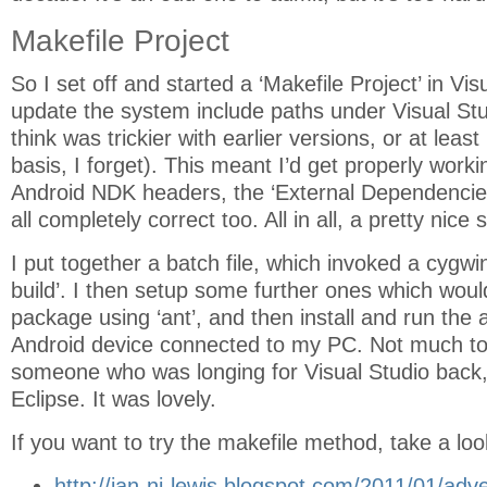
Makefile Project
So I set off and started a ‘Makefile Project’ in Vis
update the system include paths under Visual St
think was trickier with earlier versions, or at leas
basis, I forget). This meant I’d get properly workin
Android NDK headers, the ‘External Dependencies’
all completely correct too. All in all, a pretty nice 
I put together a batch file, which invoked a cygwi
build’. I then setup some further ones which would
package using ‘ant’, and then install and run the 
Android device connected to my PC. Not much to
someone who was longing for Visual Studio back, 
Eclipse. It was lovely.
If you want to try the makefile method, take a loo
http://ian-ni-lewis.blogspot.com/2011/01/adv