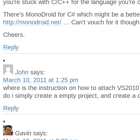
you’re stuck with C/C++ for the language you’re c
There’s MonoDroid for C# which might be a bette
http://monodroid.net/
… Can’t vouch for it though,
Cheers.
Reply
John
says:
March 10, 2011 at 1:25 pm
where is the instruction on how to attach VS2010 
do i simply create a empty project, and create a d
Reply
Gavin
says: