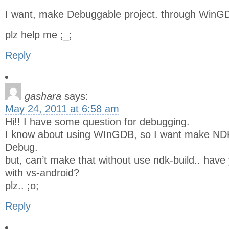
I want, make Debuggable project. through WinGD
plz help me ;_;
Reply
gashara
says:
May 24, 2011 at 6:58 am
Hi!! I have some question for debugging.
I know about using WInGDB, so I want make ND
Debug.
but, can’t make that without use ndk-build.. ha
with vs-android?
plz.. ;o;
Reply