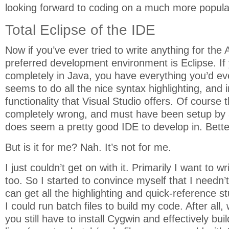
looking forward to coding on a much more popula
Total Eclipse of the IDE
Now if you’ve ever tried to write anything for the 
preferred development environment is Eclipse. If y
completely in Java, you have everything you’d eve
seems to do all the nice syntax highlighting, and in
functionality that Visual Studio offers. Of course 
completely wrong, and must have been setup by 
does seem a pretty good IDE to develop in. Better 
But is it for me? Nah. It’s not for me.
I just couldn’t get on with it. Primarily I want to 
too. So I started to convince myself that I needn’t
can get all the highlighting and quick-reference st
I could run batch files to build my code. After all
you still have to install Cygwin and effectively b