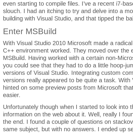
even starting to compile files. I’ve a recent i7-bas
slouch. I had an itching to try and delve into a m
building with Visual Studio, and that tipped the b
Enter MSBuild
With Visual Studio 2010 Microsoft made a radical
C++ environment worked. They moved over the en
MSBuild. Having worked with a certain non-Micro
you could see that they had to do a little hoop-ju
versions of Visual Studio. Integrating custom comp
versions really appeared to be quite a task. With
hinted on some preview posts from Microsoft that
easier.
Unfortunately though when I started to look into t
information on the web about it. Well, really I fou
the end. I found a couple of questions on stacko
same subject, but with no answers. I ended up s