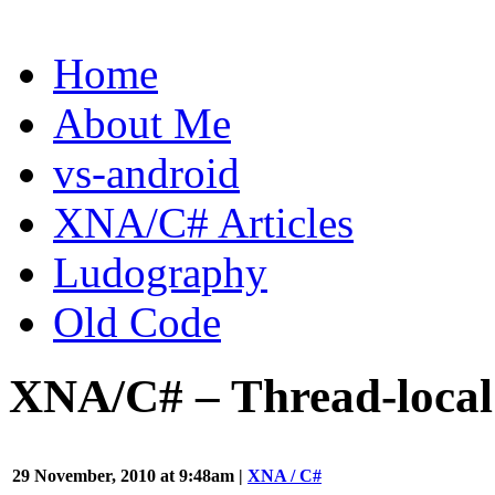
Gavin
Home
Pugh
About Me
-
A
vs-android
Videogame
XNA/C# Articles
Programming
Ludography
Blog
Old Code
XNA/C# – Thread-local
29 November, 2010 at 9:48am |
XNA / C#