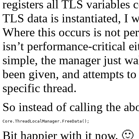
registers all TLS variables 
TLS data is instantiated, I w
Where this occurs is not per
isn’t performance-critical ei
simple, the manager just wal
been given, and attempts to
specific thread.
So instead of calling the ab
Core.ThreadLocalManager.FreeData();
Bit happier with it now. 🙂