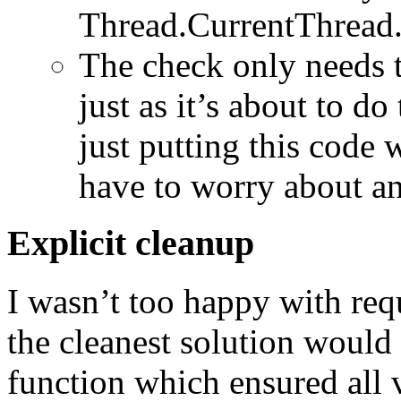
Thread.CurrentThread
The check only needs to
just as it’s about to d
just putting this code
have to worry about an
Explicit cleanup
I wasn’t too happy with requ
the cleanest solution would 
function which ensured all 