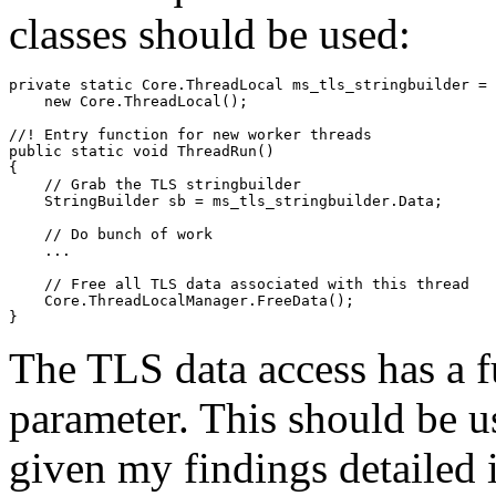
classes should be used:
private static Core.ThreadLocal
 ms_tls_stringbuilder = 

    new Core.ThreadLocal
();

//! Entry function for new worker threads

public static void ThreadRun()

{

    // Grab the TLS stringbuilder

    StringBuilder sb = ms_tls_stringbuilder.Data;

    // Do bunch of work

    ...

    // Free all TLS data associated with this thread

    Core.ThreadLocalManager.FreeData();

The TLS data access has a f
parameter. This should be u
given my findings detailed in