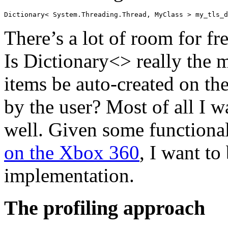
There’s a lot of room for f
Is Dictionary<> really the 
items be auto-created on the 
by the user? Most of all I 
well. Given some functiona
on the Xbox 360
, I want to
implementation.
The profiling approach