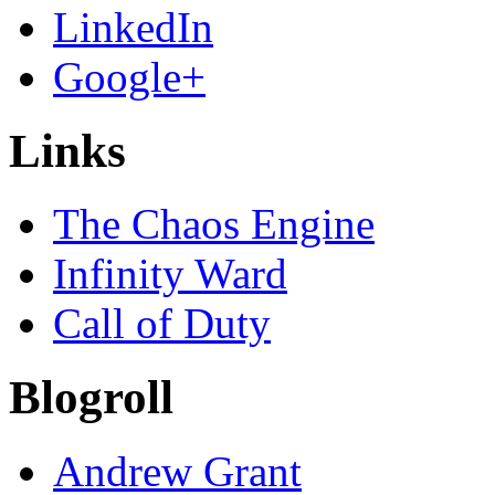
LinkedIn
Google+
Links
The Chaos Engine
Infinity Ward
Call of Duty
Blogroll
Andrew Grant