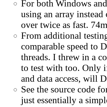
For both Windows and 
using an array instead 
over twice as fast. 7
From additional testi
comparable speed to D
threads. I threw in a c
to test with too. Only 
and data access, will 
See the source code for
just essentially a simp