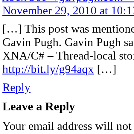
November 29, 2010 at 10:
[…] This post was mentioned
Gavin Pugh. Gavin Pugh sa
XNA/C# – Thread-local sto
http://bit.ly/g94aqx
[…]
Reply
Leave a Reply
Your email address will not