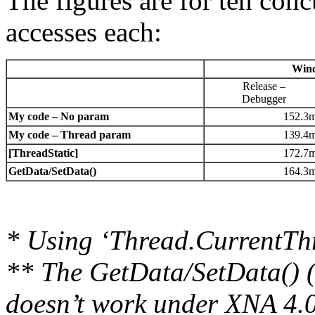
The figures are for ten con
accesses each:
Win
Release –
Debugger
My code – No param
152.3
My code – Thread param
139.4
[ThreadStatic]
172.7
GetData/SetData()
164.3
* Using ‘Thread.CurrentTh
** The GetData/SetData() 
doesn’t work under XNA 4.0