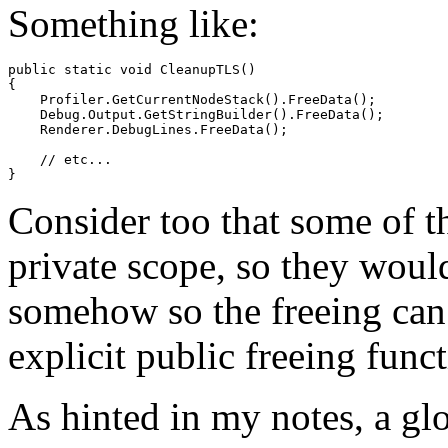
Something like:
public static void CleanupTLS()

{

    Profiler.GetCurrentNodeStack().FreeData();

    Debug.Output.GetStringBuilder().FreeData();

    Renderer.DebugLines.FreeData();

    // etc...

Consider too that some of th
private scope, so they woul
somehow so the freeing can 
explicit public freeing func
As hinted in my notes, a gl