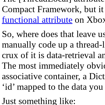
Compact Framework, but it
functional attribute
on Xbox
So, where does that leave u
manually code up a thread-l
crux of it is data-retrieval 
The most immediately obviou
associative container, a Dic
‘id’ mapped to the data you 
Just something like: