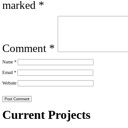
marked
*
Comment
*
Name
*
Email
*
Website
Current Projects