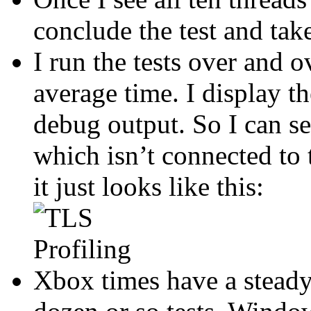
conclude the test and tak
I run the tests over and 
average time. I display th
debug output. So I can see
which isn’t connected to 
it just looks like this:
Xbox times have a steady 