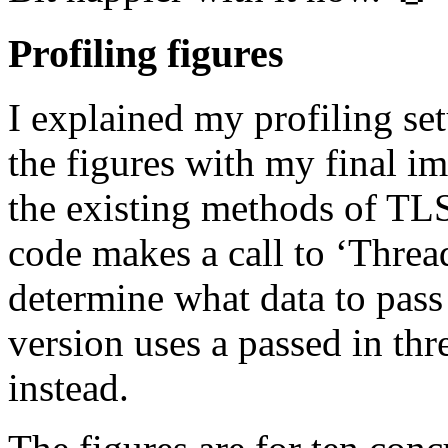
Profiling figures
I explained my profiling setu
the figures with my final i
the existing methods of TL
code makes a call to ‘Threa
determine what data to pas
version uses a passed in thre
instead.