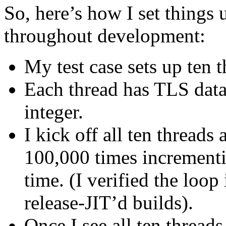
So, here’s how I set things 
throughout development:
My test case sets up ten t
Each thread has TLS data
integer.
I kick off all ten threads
100,000 times incrementi
time. (I verified the loop
release-JIT’d builds).
Once I see all ten threads