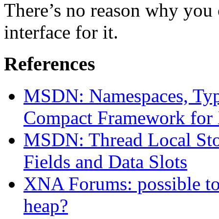
There’s no reason why you c
interface for it.
References
MSDN: Namespaces, Type
Compact Framework for
MSDN: Thread Local Stor
Fields and Data Slots
XNA Forums: possible to 
heap?