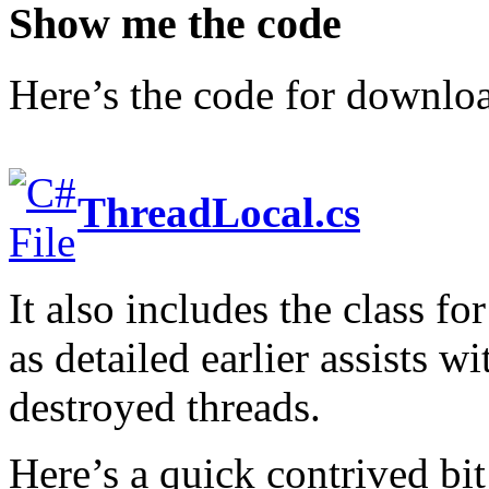
Show me the code
Here’s the code for downlo
ThreadLocal.cs
It also includes the class 
as detailed earlier assists w
destroyed threads.
Here’s a quick contrived bi