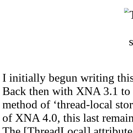
I initially begun writing this
Back then with XNA 3.1 to p
method of ‘thread-local sto
of XNA 4.0, this last remai
The [ThreadLocal] attribut