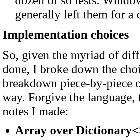
dozen or so tests. Windo
generally left them for a
Implementation choices
So, given the myriad of diff
done, I broke down the choi
breakdown piece-by-piece of
way. Forgive the language, t
notes I made:
Array over Dictionary<