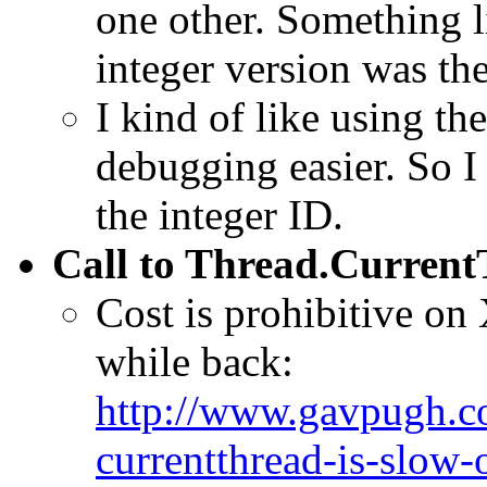
one other. Something 
integer version was the
I kind of like using th
debugging easier. So I
the integer ID.
Call to Thread.Current
Cost is prohibitive on 
while back:
http://www.gavpugh.c
currentthread-is-slow