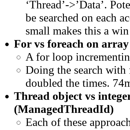
‘Thread’->’Data’. Pote
be searched on each ac
small makes this a win
For vs foreach on array
A for loop incrementing
Doing the search with 
doubled the times. 74
Thread object vs intege
(ManagedThreadId)
Each of these approach