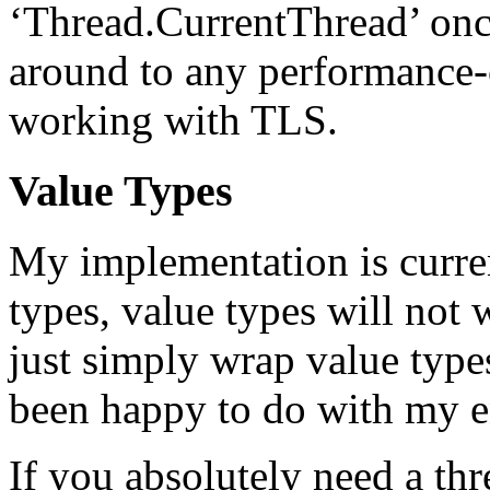
‘Thread.CurrentThread’ once
around to any performance-cr
working with TLS.
Value Types
My implementation is current
types, value types will not w
just simply wrap value types
been happy to do with my e
If you absolutely need a th