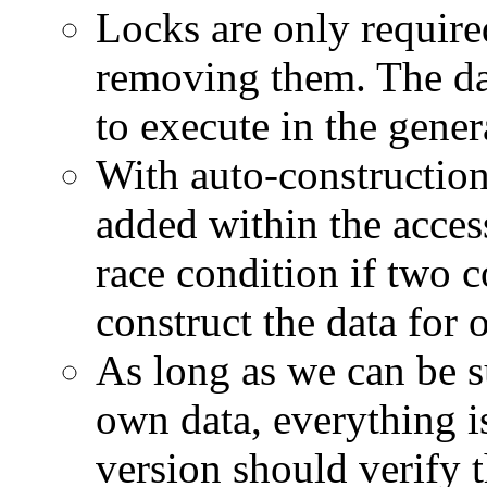
Locks are only require
removing them. The dat
to execute in the gener
With auto-construction
added within the access
race condition if two c
construct the data for 
As long as we can be su
own data, everything i
version should verify 