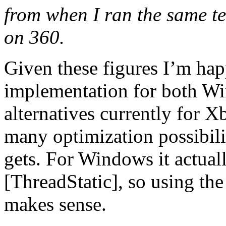
from when I ran the same t
on 360.
Given these figures I’m ha
implementation for both W
alternatives currently for 
many optimization possibilit
gets. For Windows it actuall
[ThreadStatic], so using the
makes sense.