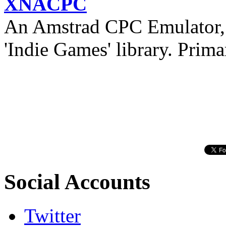
XNACPC
An Amstrad CPC Emulator, 
'Indie Games' library. Prima
Social Accounts
Twitter