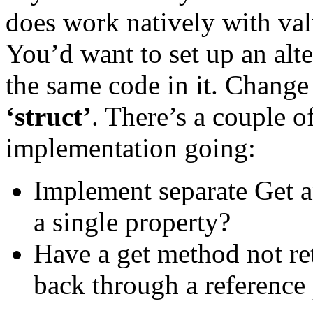
does work natively with valu
You’d want to set up an alte
the same code in it. Change 
‘struct’
. There’s a couple o
implementation going:
Implement separate Get a
a single property?
Have a get method not ret
back through a reference