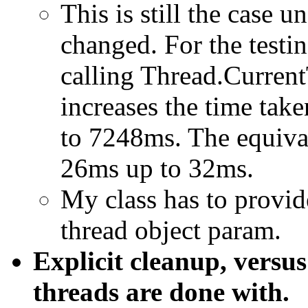
This is still the case 
changed. For the testin
calling Thread.Curren
increases the time ta
to 7248ms. The equiva
26ms up to 32ms.
My class has to provid
thread object param.
Explicit cleanup, vers
threads are done with.