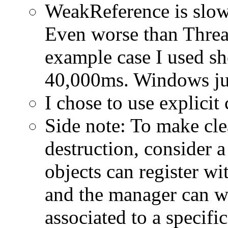
WeakReference is slow
Even worse than Threa
example case I used s
40,000ms. Windows j
I chose to use explicit
Side note: To make cle
destruction, consider
objects can register w
and the manager can wa
associated to a specific