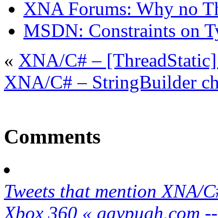
XNA Forums: Why no Thr
MSDN: Constraints on T
«
XNA/C# – [ThreadStatic] 
XNA/C# – StringBuilder c
Comments
Tweets that mention XNA/C#
Xbox 360 « gavpugh.com --