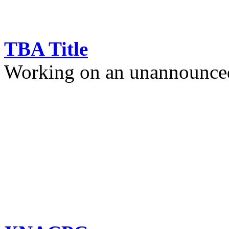
TBA Title
Working on an unannounced