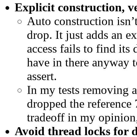
Explicit construction, v
Auto construction isn’
drop. It just adds an ex
access fails to find i
have in there anyway t
assert.
In my tests removing 
dropped the reference
tradeoff in my opinion,
Avoid thread locks for 