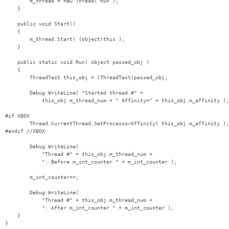
        m_thread = new Thread( Run );

    }

    public void Start()

    {

        m_thread.Start( (object)this );

    }

    public static void Run( object passed_obj )

    {

        ThreadTest this_obj = (ThreadTest)passed_obj;

        Debug.WriteLine( "Started thread #" +

            this_obj.m_thread_num + " Affinity=" + this_obj.m_affinity );

#if XBOX

        Thread.CurrentThread.SetProcessorAffinity( this_obj.m_affinity );

#endif //XBOX

        Debug.WriteLine( 

            "Thread #" + this_obj.m_thread_num + 

            ": Before m_int_counter " + m_int_counter );

        m_int_counter++;

        Debug.WriteLine( 

            "Thread #" + this_obj.m_thread_num + 

            ": After m_int_counter " + m_int_counter );

    }

}
