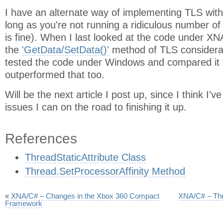
I have an alternate way of implementing TLS with 
long as you're not running a ridiculous number o
is fine). When I last looked at the code under XN
the
'GetData/SetData()'
method of TLS considerab
tested the code under Windows and compared it to
outperformed that too.
Will be the next article I post up, since I think I'v
issues I can on the road to finishing it up.
References
ThreadStaticAttribute Class
Thread.SetProcessorAffinity Method
«
XNA/C# – Changes in the Xbox 360 Compact
XNA/C# – Thr
Framework