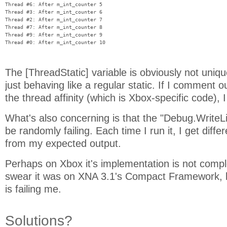
Thread #6: After m_int_counter 5

Thread #3: After m_int_counter 6

Thread #2: After m_int_counter 7

Thread #7: After m_int_counter 8

Thread #9: After m_int_counter 9

The [ThreadStatic] variable is obviously not uniqu
just behaving like a regular static. If I comment o
the thread affinity (which is Xbox-specific code), I
What's also concerning is that the "Debug.WriteL
be randomly failing. Each time I run it, I get diffe
from my expected output.
Perhaps on Xbox it's implementation is not compl
swear it was on XNA 3.1's Compact Framework
is failing me.
Solutions?