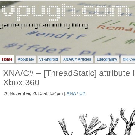
Gavin
Pugh
-
A
Videogame
Programming
Blog
Home
About Me
vs-android
XNA/C# Articles
Ludography
Old Co
XNA/C# – [ThreadStatic] attribute 
Xbox 360
26 November, 2010 at 8:34pm |
XNA / C#