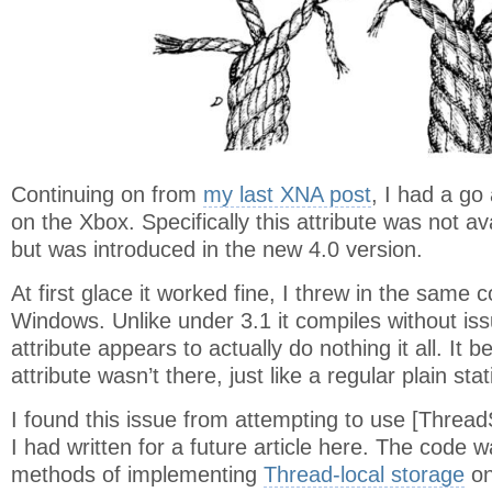
Continuing on from
my last XNA post
, I had a go
on the Xbox. Specifically this attribute was not av
but was introduced in the new 4.0 version.
At first glace it worked fine, I threw in the same 
Windows. Unlike under 3.1 it compiles without is
attribute appears to actually do nothing it all. It b
attribute wasn’t there, just like a regular plain stat
I found this issue from attempting to use [Thread
I had written for a future article here. The code w
methods of implementing
Thread-local storage
on