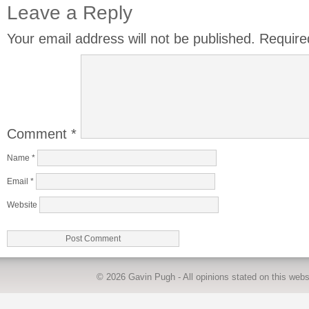
Leave a Reply
Your email address will not be published.
Require
Comment
*
Name
*
Email
*
Website
© 2026
Gavin Pugh
- All opinions stated on this we