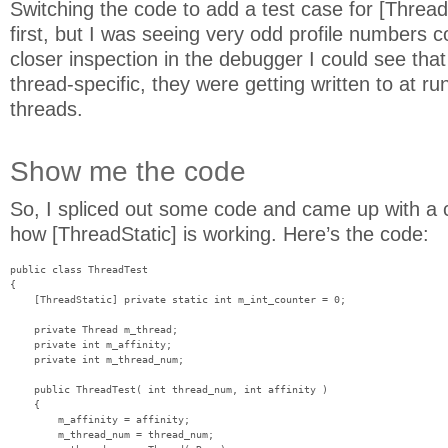
Switching the code to add a test case for [Thread
first, but I was seeing very odd profile numbers 
closer inspection in the debugger I could see tha
thread-specific, they were getting written to at r
threads.
Show me the code
So, I spliced out some code and came up with a c
how [ThreadStatic] is working. Here’s the code:
public class ThreadTest

{

    [ThreadStatic] private static int m_int_counter = 0;

    private Thread m_thread;

    private int m_affinity;

    private int m_thread_num;

    public ThreadTest( int thread_num, int affinity )

    {

        m_affinity = affinity;

        m_thread_num = thread_num;
