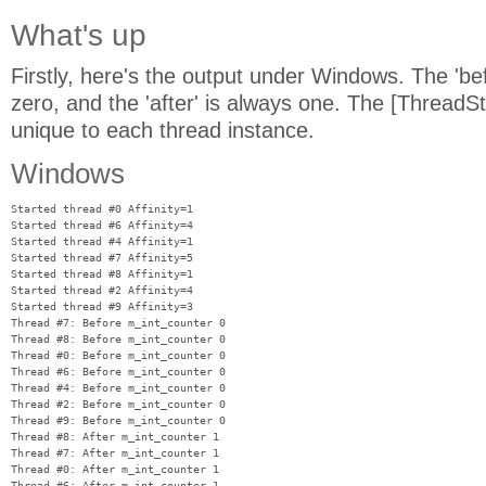
What's up
Firstly, here's the output under Windows. The 'be
zero, and the 'after' is always one. The [ThreadSta
unique to each thread instance.
Windows
Started thread #0 Affinity=1

Started thread #6 Affinity=4

Started thread #4 Affinity=1

Started thread #7 Affinity=5

Started thread #8 Affinity=1

Started thread #2 Affinity=4

Started thread #9 Affinity=3

Thread #7: Before m_int_counter 0

Thread #8: Before m_int_counter 0

Thread #0: Before m_int_counter 0

Thread #6: Before m_int_counter 0

Thread #4: Before m_int_counter 0

Thread #2: Before m_int_counter 0

Thread #9: Before m_int_counter 0

Thread #8: After m_int_counter 1

Thread #7: After m_int_counter 1

Thread #0: After m_int_counter 1

Thread #6: After m_int_counter 1
