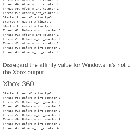
Thread #4: After m_int_counter 1

Thread #9: After m_int_counter 1

Thread #2: After m_int_counter 1

Started thread #5 Affinity=3

Started thread #3 Affinity=5

Started thread #1 Affinity=3

Thread #1: Before m_int_counter 0

Thread #1: After m_int_counter 1

Thread #5: Before m_int_counter 0

Thread #5: After m_int_counter 1

Thread #3: Before m_int_counter 0

Disregard the affinity value for Windows, it's not
the Xbox output.
Xbox 360
Started thread #0 Affinity=1

Thread #5: Before m_int_counter 3

Thread #6: Before m_int_counter 3

Thread #3: Before m_int_counter 3

Thread #2: Before m_int_counter 3

Thread #7: Before m_int_counter 3

Thread #9: Before m_int_counter 3

Thread #0: Before m_int_counter 3

Thread #5: After m_int_counter 4
