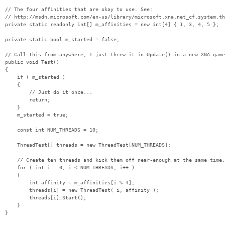
// The four affinities that are okay to use. See:

// http://msdn.microsoft.com/en-us/library/microsoft.xna.net_cf.system.th
private static readonly int[] m_affinities = new int[4] { 1, 3, 4, 5 };

private static bool m_started = false;

// Call this from anywhere, I just threw it in Update() in a new XNA game
public void Test()

{

    if ( m_started )

    {

        // Just do it once...

        return;

    }

    m_started = true;

    const int NUM_THREADS = 10;

    ThreadTest[] threads = new ThreadTest[NUM_THREADS];

    // Create ten threads and kick them off near-enough at the same time.

    for ( int i = 0; i < NUM_THREADS; i++ )

    {

        int affinity = m_affinities[i % 4];

        threads[i] = new ThreadTest( i, affinity );

        threads[i].Start();

    }
